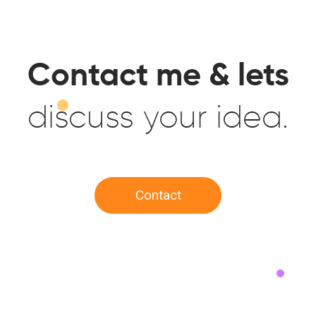
Contact me & lets
discuss your idea.
Contact