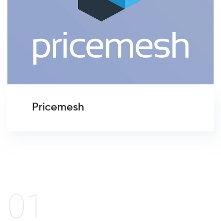
Pricemesh
01