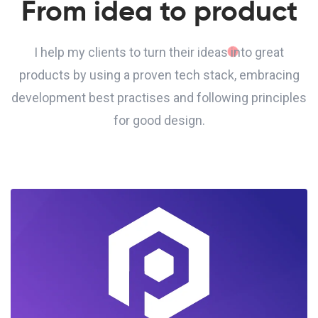
From idea to product
I help my clients to turn their ideas into great
products by using a proven tech stack, embracing
development best practises and following principles
for good design.