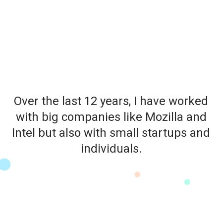
Over the last 12 years, I have worked
with big companies like Mozilla and
Intel but also with small startups and
individuals.