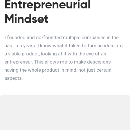
Entrepreneurial
Mindset
I founded and co-founded multiple companies in the
past ten years. I know what it takes to turn an idea into
a viable product, looking at it with the eye of an
entrepreneur. This allows me to make descisions
having the whole product in mind, not just certain
aspects.