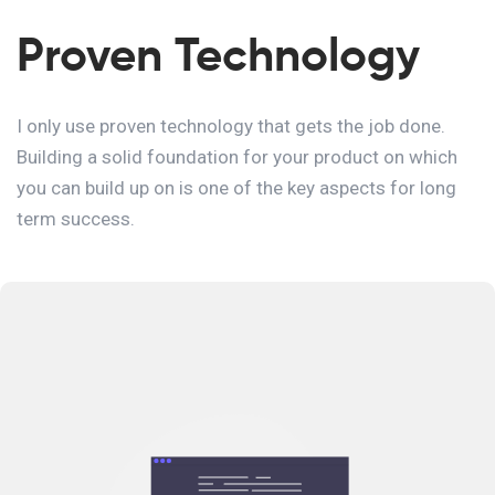
Proven Technology
I only use proven technology that gets the job done.
Building a solid foundation for your product on which
you can build up on is one of the key aspects for long
term success.