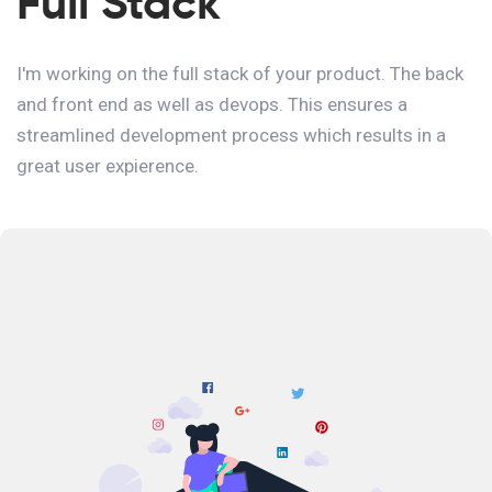
Full Stack
I'm working on the full stack of your product. The back
and front end as well as devops. This ensures a
streamlined development process which results in a
great user expierence.