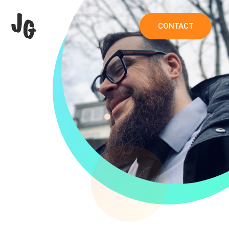
CONTACT