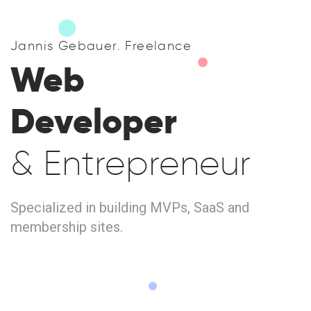
Jannis Gebauer. Freelance
Web
Developer
& Entrepreneur
Specialized in building MVPs, SaaS and
membership sites.