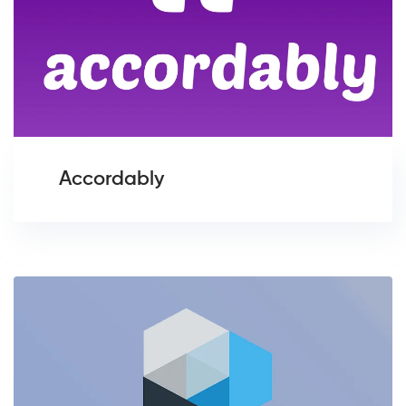
Accordably