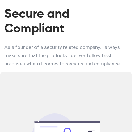
Secure and
Compliant
As a founder of a security related company, I always
make sure that the products I deliver follow best
practises when it comes to security and compliance.